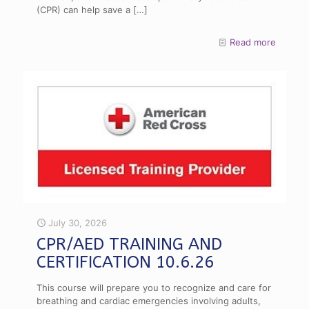
(CPR) can help save a
[…]
Read more
July 30, 2026
CPR/AED TRAINING AND
CERTIFICATION 10.6.26
This course will prepare you to recognize and care for
breathing and cardiac emergencies involving adults,