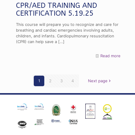
CPR/AED TRAINING AND
CERTIFICATION 5.19.25
This course will prepare you to recognize and care for
breathing and cardiac emergencies involving adults,
children, and infants. Cardiopulmonary resuscitation
(CPR) can help save a
[…]
Read more
1
2
3
4
Next page