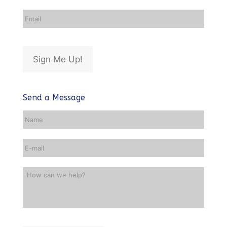
Email
Address
*
Sign Me Up!
Send a Message
Name
*
Email
*
How
can
we
help?
*