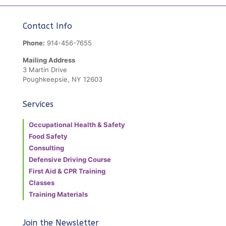
Contact Info
Phone:
914-456-7655
Mailing Address
3 Martin Drive
Poughkeepsie, NY 12603
Services
Occupational Health & Safety
Food Safety
Consulting
Defensive Driving Course
First Aid & CPR Training
Classes
Training Materials
Join the Newsletter