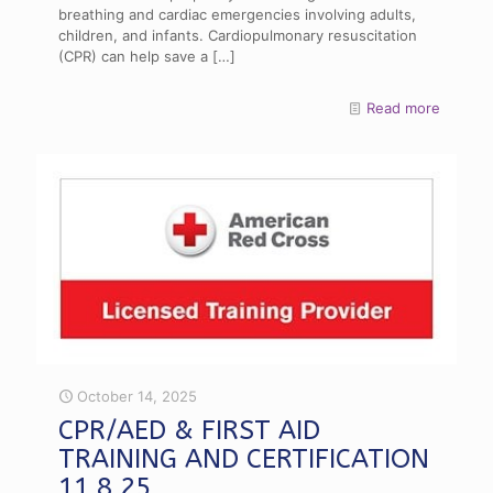
breathing and cardiac emergencies involving adults,
children, and infants. Cardiopulmonary resuscitation
(CPR) can help save a
[…]
Read more
October 14, 2025
CPR/AED & FIRST AID
TRAINING AND CERTIFICATION
11.8.25