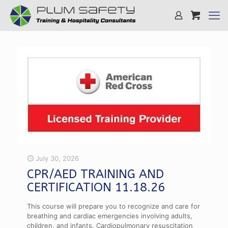
July 30, 2026
CPR/AED TRAINING AND
CERTIFICATION 11.18.26
This course will prepare you to recognize and care for
breathing and cardiac emergencies involving adults,
children, and infants. Cardiopulmonary resuscitation