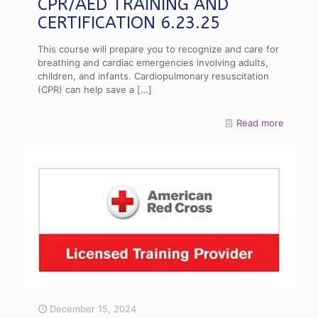
CPR/AED TRAINING AND
CERTIFICATION 6.23.25
This course will prepare you to recognize and care for
breathing and cardiac emergencies involving adults,
children, and infants. Cardiopulmonary resuscitation
(CPR) can help save a
[…]
Read more
December 15, 2024