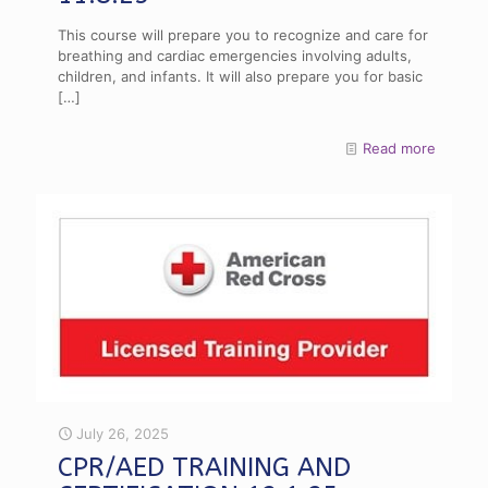
This course will prepare you to recognize and care for
breathing and cardiac emergencies involving adults,
children, and infants. It will also prepare you for basic
[…]
Read more
July 26, 2025
CPR/AED TRAINING AND