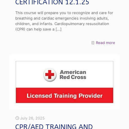
CERTIFICATION 12.1.25
This course will prepare you to recognize and care for
breathing and cardiac emergencies involving adults,
children, and infants. Cardiopulmonary resuscitation
(CPR) can help save a
[…]
Read more
July 26, 2025
CPR/AED TRAINING AND