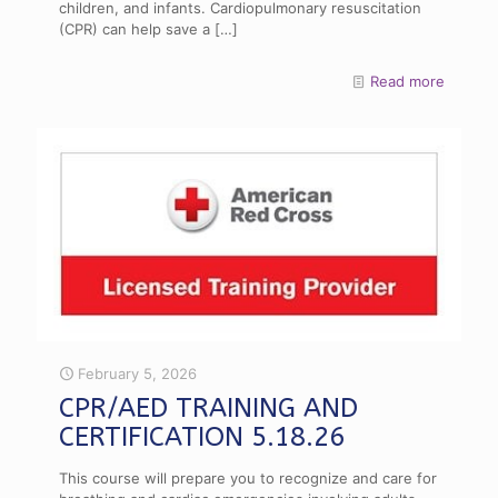
children, and infants. Cardiopulmonary resuscitation
(CPR) can help save a
[…]
Read more
February 5, 2026
CPR/AED TRAINING AND
CERTIFICATION 5.18.26
This course will prepare you to recognize and care for