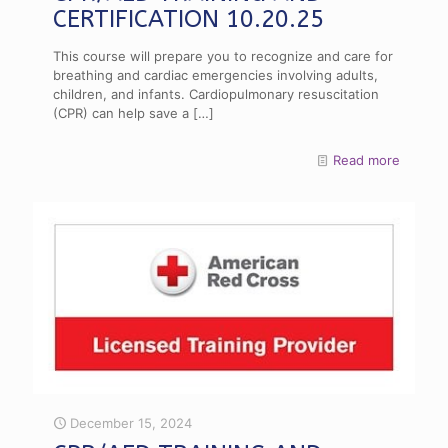
CERTIFICATION 10.20.25
This course will prepare you to recognize and care for
breathing and cardiac emergencies involving adults,
children, and infants. Cardiopulmonary resuscitation
(CPR) can help save a
[…]
Read more
December 15, 2024