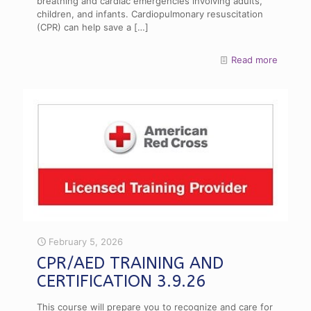
breathing and cardiac emergencies involving adults,
children, and infants. Cardiopulmonary resuscitation
(CPR) can help save a
[…]
Read more
February 5, 2026
CPR/AED TRAINING AND
CERTIFICATION 3.9.26
This course will prepare you to recognize and care for