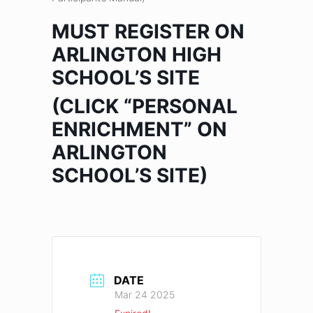
MUST REGISTER ON
ARLINGTON HIGH
SCHOOL’S SITE
(CLICK “PERSONAL
ENRICHMENT” ON
ARLINGTON
SCHOOL’S SITE)
DATE
Mar 24 2025