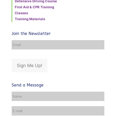
Defensive Driving Course
First Aid & CPR Training
Classes
Training Materials
Join the Newsletter
Email
Address
*
Sign Me Up!
Send a Message
Name
*
Email
*