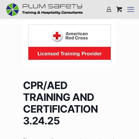
CPR/AED
TRAINING AND
CERTIFICATION
3.24.25