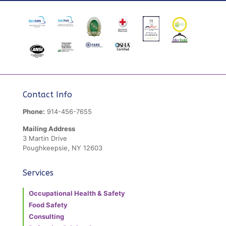
Contact Info
Phone:
914-456-7655
Mailing Address
3 Martin Drive
Poughkeepsie, NY 12603
Services
Occupational Health & Safety
Food Safety
Consulting