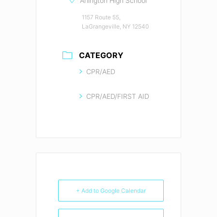
Arlington High School
1157 Route 55,
LaGrangeville, NY 12540
CATEGORY
CPR/AED
CPR/AED/FIRST AID
+ Add to Google Calendar