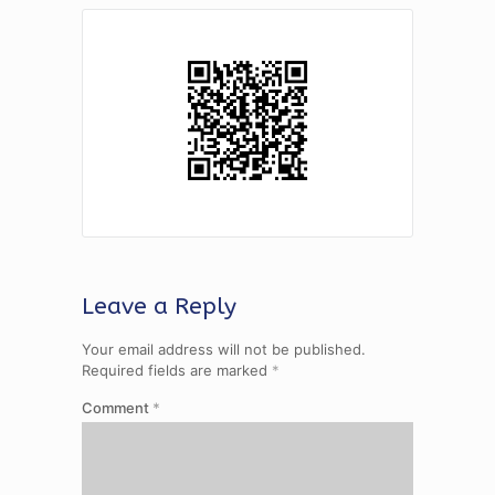
Leave a Reply
Your email address will not be published.
Required fields are marked
*
Comment
*