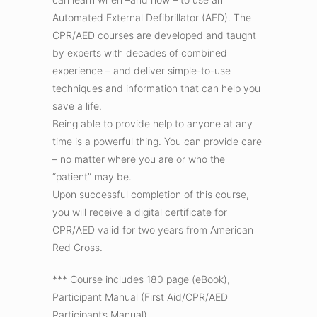
Automated External Defibrillator (AED). The
CPR/AED courses are developed and taught
by experts with decades of combined
experience – and deliver simple-to-use
techniques and information that can help you
save a life.
Being able to provide help to anyone at any
time is a powerful thing. You can provide care
– no matter where you are or who the
“patient” may be.
Upon successful completion of this course,
you will receive a digital certificate for
CPR/AED valid for two years from American
Red Cross.
*** Course includes 180 page (eBook),
Participant Manual (First Aid/CPR/AED
Participant’s Manual)