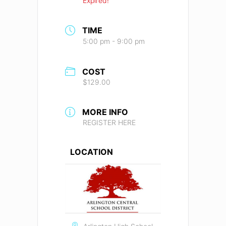
Expired!
TIME
5:00 pm - 9:00 pm
COST
$129.00
MORE INFO
REGISTER HERE
LOCATION