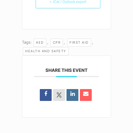
+ iCal / Outlook export
Tags:
,
,
,
AED
CPR
FIRST AID
HEALTH AND SAFETY
SHARE THIS EVENT