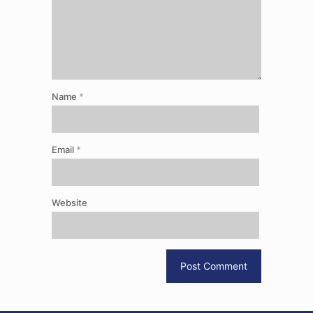
Name
*
Email
*
Website