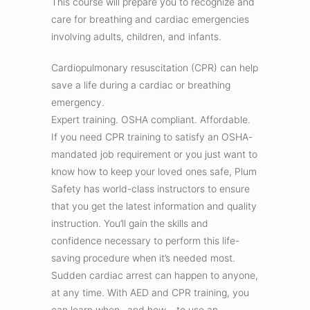
This course will prepare you to recognize and
care for breathing and cardiac emergencies
involving adults, children, and infants.
Cardiopulmonary resuscitation (CPR) can help
save a life during a cardiac or breathing
emergency.
Expert training. OSHA compliant. Affordable.
If you need CPR training to satisfy an OSHA-
mandated job requirement or you just want to
know how to keep your loved ones safe, Plum
Safety has world-class instructors to ensure
that you get the latest information and quality
instruction. You’ll gain the skills and
confidence necessary to perform this life-
saving procedure when it’s needed most.
Sudden cardiac arrest can happen to anyone,
at any time. With AED and CPR training, you
can learn when –and how – to use an