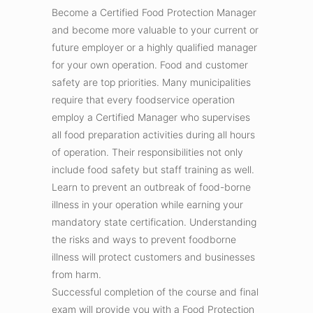
Become a Certified Food Protection Manager
and become more valuable to your current or
future employer or a highly qualified manager
for your own operation. Food and customer
safety are top priorities. Many municipalities
require that every foodservice operation
employ a Certified Manager who supervises
all food preparation activities during all hours
of operation. Their responsibilities not only
include food safety but staff training as well.
Learn to prevent an outbreak of food-borne
illness in your operation while earning your
mandatory state certification. Understanding
the risks and ways to prevent foodborne
illness will protect customers and businesses
from harm.
Successful completion of the course and final
exam will provide you with a Food Protection