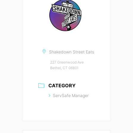
Shakedown Street Eats
227 Greenwood Ave
Bethel, CT 06801
CATEGORY
ServSafe Manager