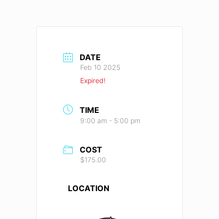
DATE
Feb 10 2025
Expired!
TIME
9:00 am - 5:00 pm
COST
$175.00
LOCATION