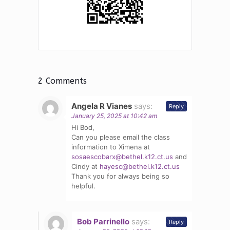
2 Comments
Angela R Vianes
says:
Reply
January 25, 2025 at 10:42 am
Hi Bod,
Can you please email the class
information to Ximena at
sosaescobarx@bethel.k12.ct.us
and
Cindy at
hayesc@bethel.k12.ct.us
Thank you for always being so
helpful.
Bob Parrinello
says:
Reply