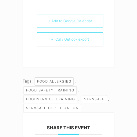
+ Add to Google Calendar
+ iCal / Outlook export
Tags:
,
FOOD ALLERGIES
,
FOOD SAFETY TRAINING
,
,
FOODSERVICE TRAINING
SERVSAFE
SERVSAFE CERTIFICATION
SHARE THIS EVENT