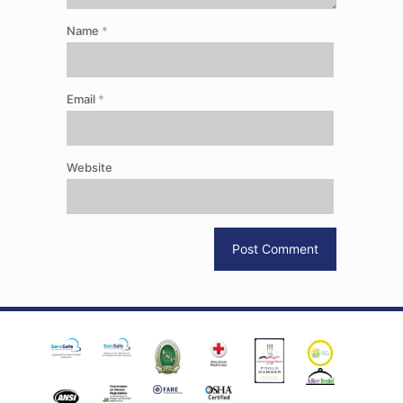
Name
*
Email
*
Website