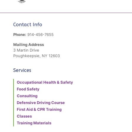
Contact Info
Phone:
914-456-7655
Mailing Address
3 Martin Drive
Poughkeepsie, NY 12603
Services
Occupational Health & Safety
Food Safety
Consulting
Defensive Driving Course
First Aid & CPR Training
Classes
Training Materials