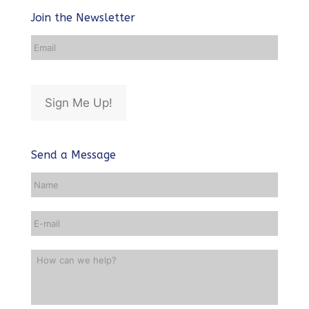
Join the Newsletter
Email
Address
*
Sign Me Up!
Send a Message
Name
*
Email
*
How
can
we
help?
*