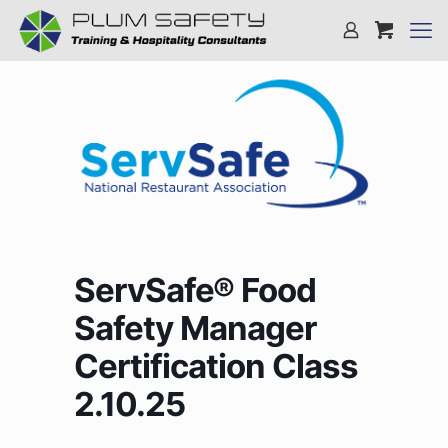
ServSafe® Food
Safety Manager
Certification Class
2.10.25