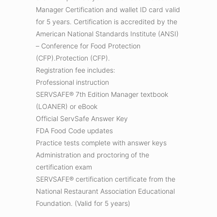
Manager Certification and wallet ID card valid
for 5 years. Certification is accredited by the
American National Standards Institute (ANSI)
– Conference for Food Protection
(CFP).Protection (CFP).
Registration fee includes:
Professional instruction
SERVSAFE® 7th Edition Manager textbook
(LOANER) or eBook
Official ServSafe Answer Key
FDA Food Code updates
Practice tests complete with answer keys
Administration and proctoring of the
certification exam
SERVSAFE® certification certificate from the
National Restaurant Association Educational
Foundation. (Valid for 5 years)