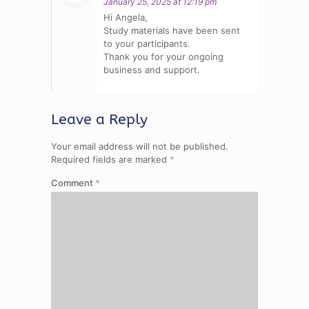
January 25, 2025 at 12:19 pm
Hi Angela,
Study materials have been sent
to your participants.
Thank you for your ongoing
business and support.
Leave a Reply
Your email address will not be published.
Required fields are marked
*
Comment
*